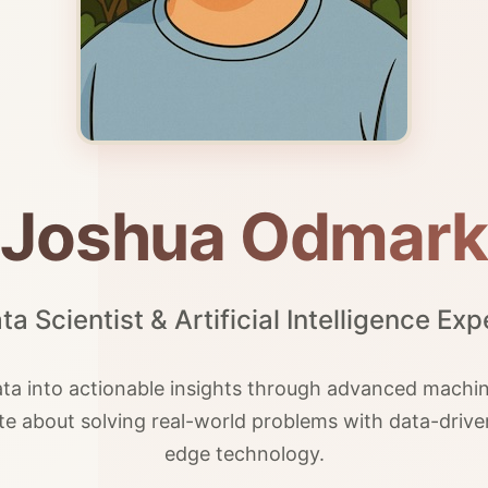
Joshua Odmark
ta Scientist & Artificial Intelligence Exp
a into actionable insights through advanced machine
ate about solving real-world problems with data-driv
edge technology.