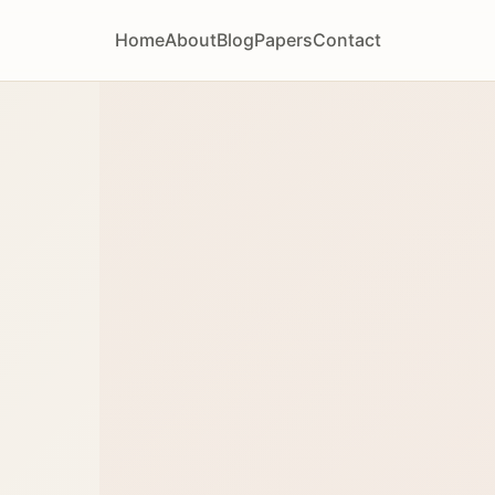
Home
About
Blog
Papers
Contact