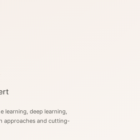
ert
 learning, deep learning,
en approaches and cutting-