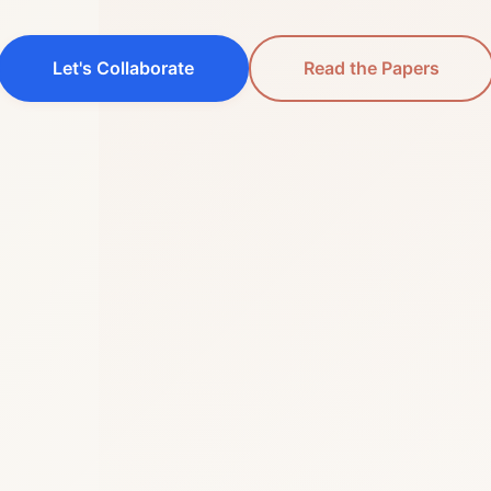
Let's Collaborate
Read the Papers