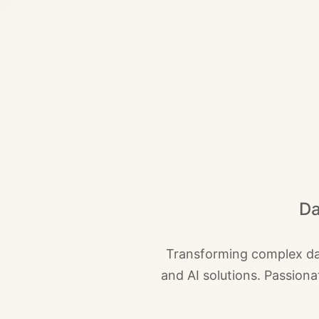
Da
Transforming complex dat
and AI solutions. Passion